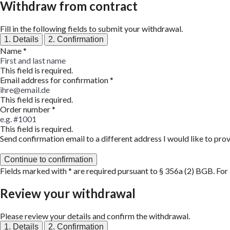
Withdraw from contract
Fill in the following fields to submit your withdrawal.
1. Details
2. Confirmation
Name
*
This field is required.
Email address for confirmation
*
This field is required.
Order number
*
This field is required.
Send confirmation email to a different address
I would like to pro
Continue to confirmation
Fields marked with * are required pursuant to § 356a (2) BGB. For
Review your withdrawal
Please review your details and confirm the withdrawal.
1. Details
2. Confirmation