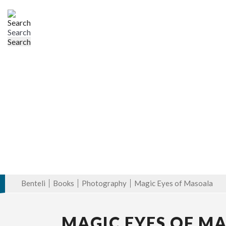
Search
Benteli
Books
Photography
Magic Eyes of Masoala
MAGIC EYES OF M