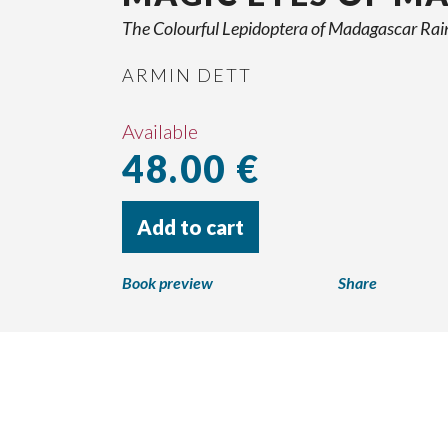
The Colourful Lepidoptera of Madagascar Rai
ARMIN DETT
Available
48.00 €
Add to cart
Book preview
Share