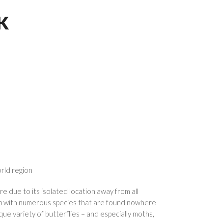
K
orld region
e due to its isolated location away from all
op with numerous species that are found nowhere
que variety of butterflies – and especially moths,