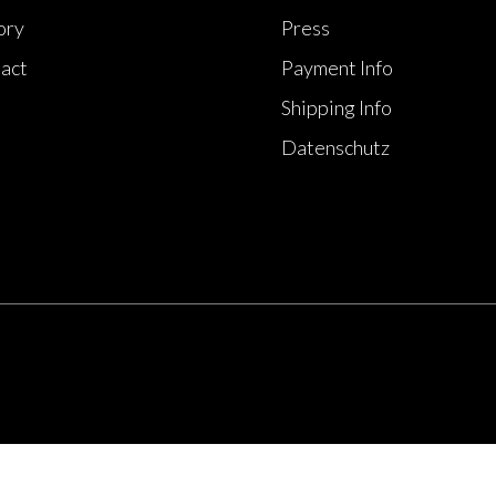
ory
Press
act
Payment Info
Shipping Info
Datenschutz