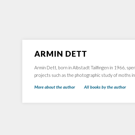
ARMIN DETT
Armin Dett, born in Albstadt Tailfingen in 1966, spe
projects such as the photographic study of moths i
More about the author
All books by the author