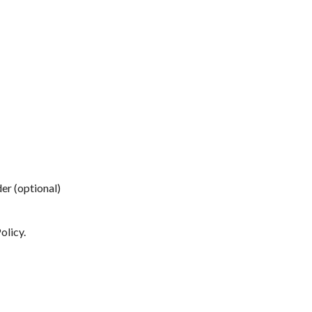
der (optional)
olicy
.