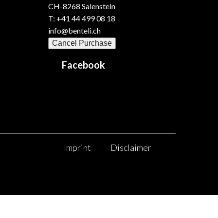
CH-8268 Salenstein
T: +41 44 499 08 18
info@benteli.ch
Cancel Purchase
Facebook
Imprint
Disclaimer