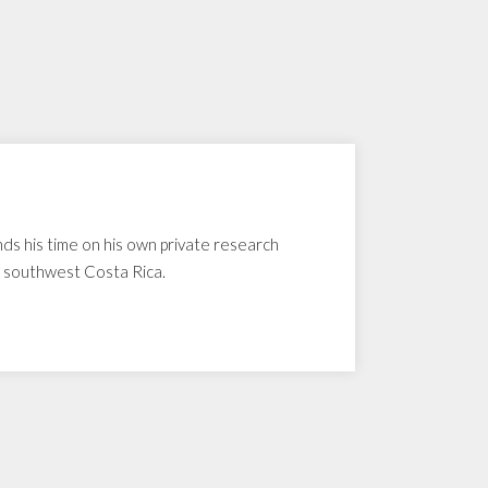
nds his time on his own private research
n southwest Costa Rica.