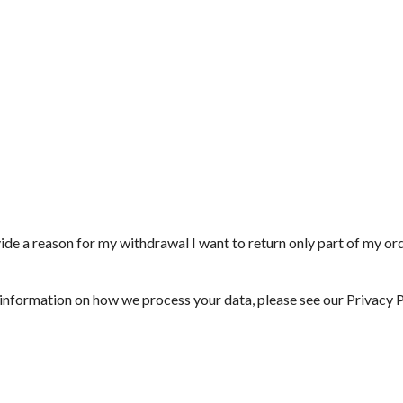
vide a reason for my withdrawal
I want to return only part of my or
 information on how we process your data, please see our
Privacy P