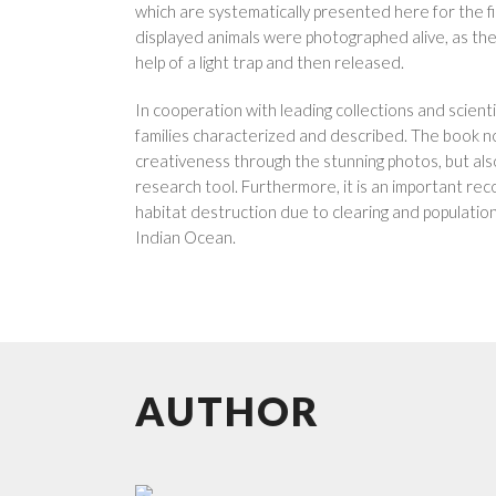
which are systematically presented here for the fir
displayed animals were photographed alive, as the
help of a light trap and then released.
In cooperation with leading collections and scient
families characterized and described. The book n
creativeness through the stunning photos, but also
research tool. Furthermore, it is an important rec
habitat destruction due to clearing and population
Indian Ocean.
AUTHOR