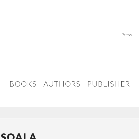
Press
BOOKS
AUTHORS
PUBLISHER
ASOALA