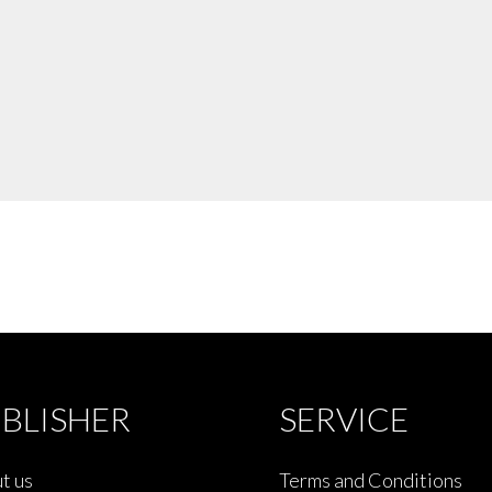
BLISHER
SERVICE
t us
Terms and Conditions