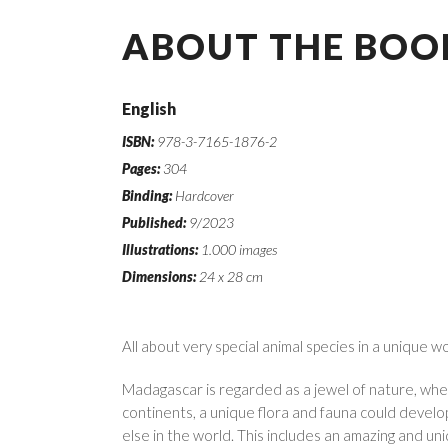
ABOUT THE BOO
English
ISBN:
978-3-7165-1876-2
Pages:
304
Binding:
Hardcover
Published:
9/2023
Illustrations:
1.000 images
Dimensions:
24 x 28 cm
All about very special animal species in a unique w
Madagascar is regarded as a jewel of nature, wher
continents, a unique flora and fauna could devel
else in the world. This includes an amazing and uni