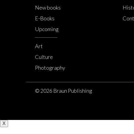
New books
Hist
E-Books
Cont
Upcoming
Art
Culture
Photography
© 2026 Braun Publishing
X