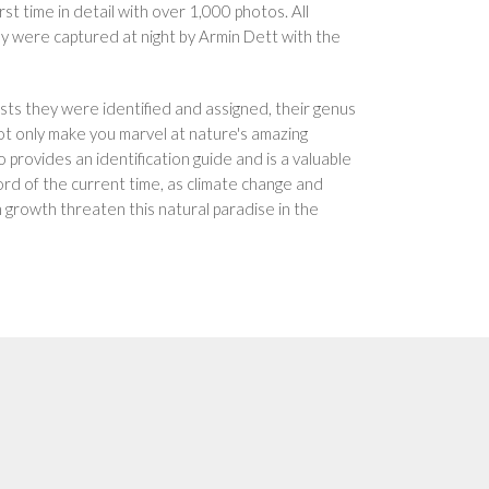
st time in detail with over 1,000 photos. All
y were captured at night by Armin Dett with the
ists they were identified and assigned, their genus
ot only make you marvel at nature's amazing
 provides an identification guide and is a valuable
ord of the current time, as climate change and
 growth threaten this natural paradise in the