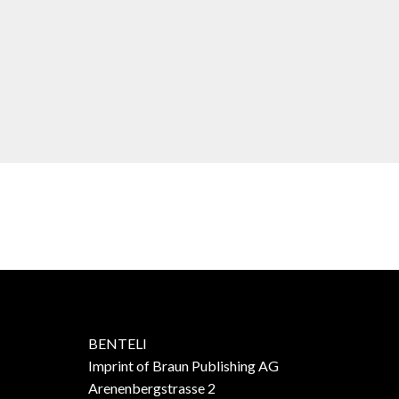
BENTELI
Imprint of Braun Publishing AG
Arenenbergstrasse 2