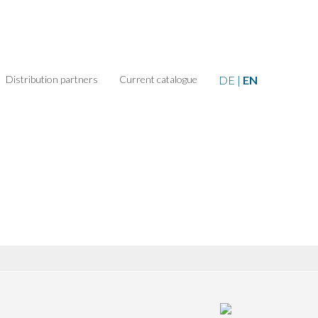
Distribution partners
Current catalogue
DE
|
EN