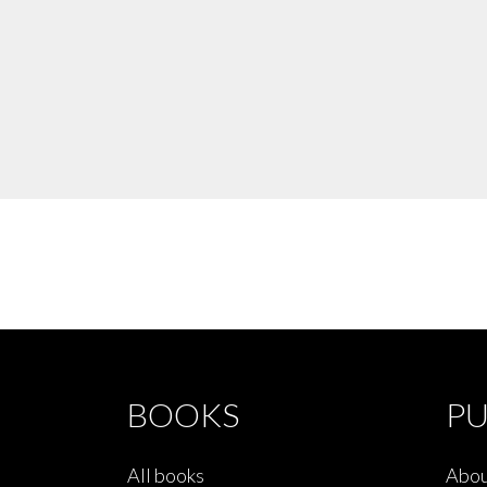
BOOKS
PU
All books
Abou