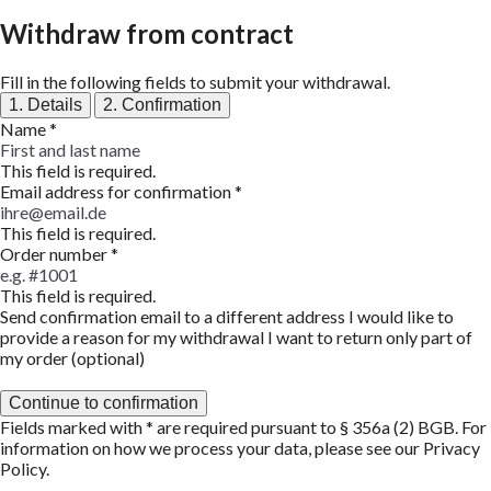
Withdraw from contract
Fill in the following fields to submit your withdrawal.
1. Details
2. Confirmation
Name
*
This field is required.
Email address for confirmation
*
This field is required.
Order number
*
This field is required.
Send confirmation email to a different address
I would like to
provide a reason for my withdrawal
I want to return only part of
my order (optional)
Continue to confirmation
Fields marked with * are required pursuant to § 356a (2) BGB. For
information on how we process your data, please see our
Privacy
Policy
.