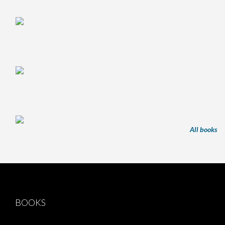
All books
BOOKS