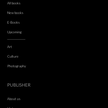
All books
New books
E-Books
Upcoming
Art
Culture
Photography
PUBLISHER
About us