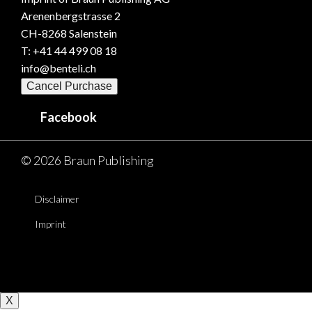
Arenenbergstrasse 2
CH-8268 Salenstein
T: +41 44 499 08 18
info@benteli.ch
Cancel Purchase
Facebook
© 2026 Braun Publishing
Disclaimer
Imprint
X