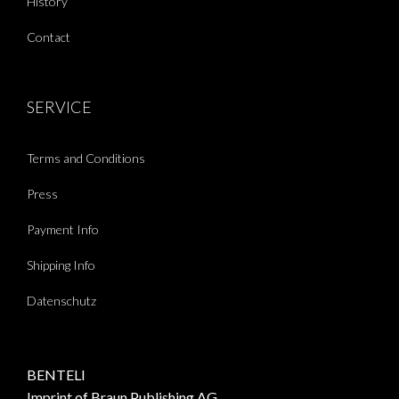
History
Contact
SERVICE
Terms and Conditions
Press
Payment Info
Shipping Info
Datenschutz
BENTELI
Imprint of Braun Publishing AG