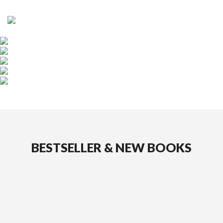
DE
|
EN
HOME
BOOKS
AUTHORS
PUBLISHER
PRESS
BESTSELLER & NEW BOOKS
DISTRIBUTION
PARTNERS
CURRENT
CATALOGUE