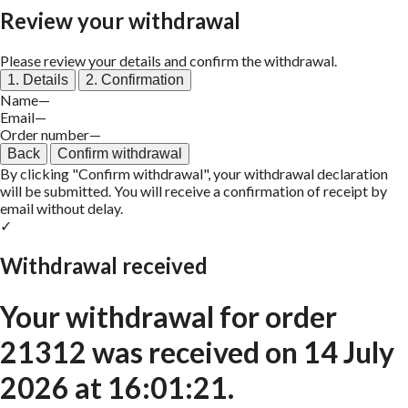
Review your withdrawal
Please review your details and confirm the withdrawal.
1. Details
2. Confirmation
Name
—
Email
—
Order number
—
Back
Confirm withdrawal
By clicking "Confirm withdrawal", your withdrawal declaration
will be submitted. You will receive a confirmation of receipt by
email without delay.
✓
Withdrawal received
Your withdrawal for order
21312
was received on
14 July
2026 at 16:01:21
.