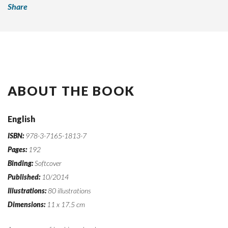
Share
ABOUT THE BOOK
English
ISBN:
978-3-7165-1813-7
Pages:
192
Binding:
Softcover
Published:
10/2014
Illustrations:
80 illustrations
Dimensions:
11 x 17.5 cm