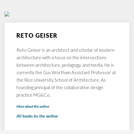
RETO GEISER
Reto Geiser is an architect and scholar of modern
architecture with a focus on the intersections
between architecture, pedagogy, and media. He is
currently the Gus Wortham Assistant Professor at
the Rice University School of Architecture. As
founding principal of the collaborative design
practice MG&Co.
More about the author
All books by the author