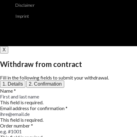
Disclaimer
Imprint
X
Withdraw from contract
Fill in the following fields to submit your withdrawal.
1. Details
2. Confirmation
Name
*
This field is required.
Email address for confirmation
*
This field is required.
Order number
*