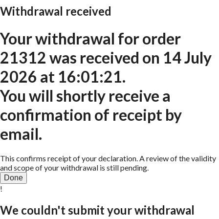
Withdrawal received
Your withdrawal for order
21312
was received on
14 July
2026 at 16:01:21
.
You will shortly receive a
confirmation of receipt by
email.
This confirms receipt of your declaration. A review of the validity
and scope of your withdrawal is still pending.
Done
!
We couldn't submit your withdrawal