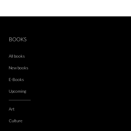
BOOKS
All books
New books
E-Books
Upcoming
Art
Culture