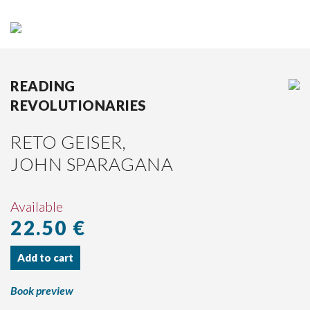
DE
|
EN
HOME
READING
REVOLUTIONARIES
BOOKS
RETO GEISER,
AUTHORS
JOHN SPARAGANA
PUBLISHER
PRESS
Available
22.50 €
DISTRIBUTION
PARTNERS
Add to cart
CURRENT
CATALOGUE
Book preview