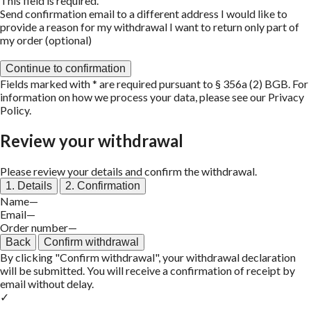
This field is required.
Send confirmation email to a different address
I would like to
provide a reason for my withdrawal
I want to return only part of
my order (optional)
Continue to confirmation
Fields marked with * are required pursuant to § 356a (2) BGB. For
information on how we process your data, please see our
Privacy
Policy
.
Review your withdrawal
Please review your details and confirm the withdrawal.
1. Details
2. Confirmation
Name
—
Email
—
Order number
—
Back
Confirm withdrawal
By clicking "Confirm withdrawal", your withdrawal declaration
will be submitted. You will receive a confirmation of receipt by
email without delay.
✓