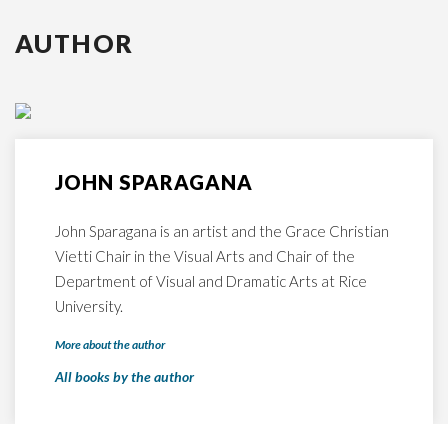
AUTHOR
JOHN SPARAGANA
John Sparagana is an artist and the Grace Christian
Vietti Chair in the Visual Arts and Chair of the
Department of Visual and Dramatic Arts at Rice
University.
More about the author
All books by the author