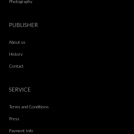
Photography
PUBLISHER
About us
History
Contact
SERVICE
Terms and Conditions
Press
Payment Info