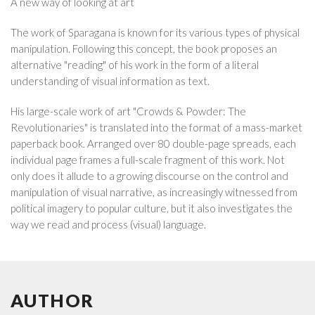
A new way of looking at art
The work of Sparagana is known for its various types of physical
manipulation. Following this concept, the book proposes an
alternative "reading" of his work in the form of a literal
understanding of visual information as text.
His large-scale work of art "Crowds & Powder: The
Revolutionaries" is translated into the format of a mass-market
paperback book. Arranged over 80 double-page spreads, each
individual page frames a full-scale fragment of this work. Not
only does it allude to a growing discourse on the control and
manipulation of visual narrative, as increasingly witnessed from
political imagery to popular culture, but it also investigates the
way we read and process (visual) language.
AUTHOR