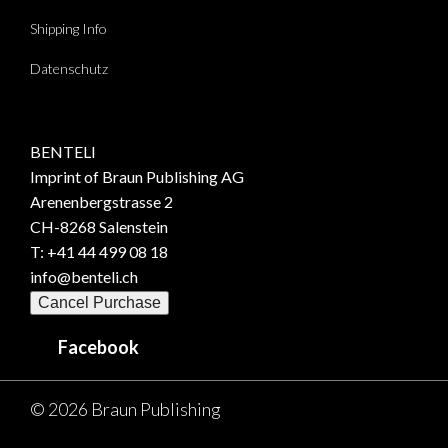
Shipping Info
Datenschutz
BENTELI
Imprint of Braun Publishing AG
Arenenbergstrasse 2
CH-8268 Salenstein
T: +41 44 499 08 18
info@benteli.ch
Cancel Purchase
Facebook
© 2026 Braun Publishing